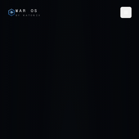
WAR OS
BY KATONIX