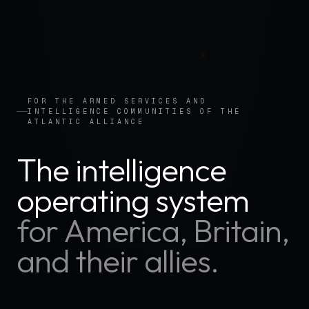
FOR THE ARMED SERVICES AND
INTELLIGENCE COMMUNITIES OF THE
ATLANTIC ALLIANCE
The intelligence
operating system
for America, Britain,
and their allies.