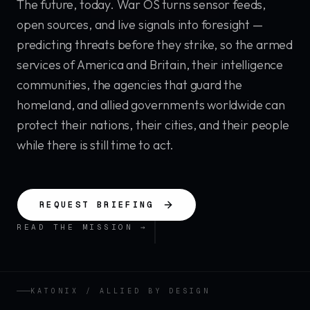
The future, today. War OS turns sensor feeds,
open sources, and live signals into foresight —
predicting threats before they strike, so the armed
services of America and Britain, their intelligence
communities, the agencies that guard the
homeland, and allied governments worldwide can
protect their nations, their cities, and their people
while there is still time to act.
REQUEST BRIEFING
SCROLL
READ THE MISSION →
KATONIX / ALLIED BY DESIGN